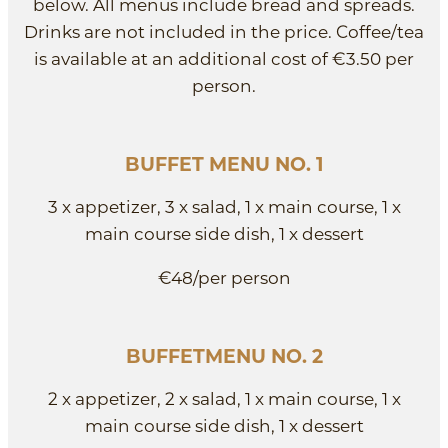
below. All menus include bread and spreads.
Drinks are not included in the price. Coffee/tea
is available at an additional cost of €3.50 per
person.
BUFFET MENU NO. 1
3 x appetizer, 3 x salad, 1 x main course, 1 x
main course side dish, 1 x dessert
€48/per person
BUFFETMENU NO. 2
2 x appetizer, 2 x salad, 1 x main course, 1 x
main course side dish, 1 x dessert