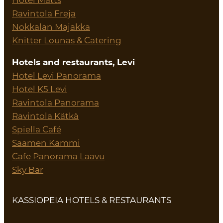
Ravintola Freja
Nokkalan Majakka
Knitter Lounas & Catering
Hotels and restaurants, Levi
Hotel Levi Panorama
Hotel K5 Levi
Ravintola Panorama
Ravintola Kätkä
Spiella Café
Saamen Kammi
Cafe Panorama Laavu
Sky Bar
KASSIOPEIA HOTELS & RESTAURANTS