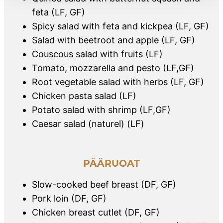
feta (LF, GF)
Spicy salad with feta and kickpea (LF, GF)
Salad with beetroot and apple (LF, GF)
Couscous salad with fruits (LF)
Tomato, mozzarella and pesto (LF,GF)
Root vegetable salad with herbs (LF, GF)
Chicken pasta salad (LF)
Potato salad with shrimp (LF,GF)
Caesar salad (naturel) (LF)
PÄÄRUOAT
Slow-cooked beef breast (DF, GF)
Pork loin (DF, GF)
Chicken breast cutlet (DF, GF)