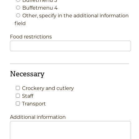
Buffetmenu 4
Other, specify in the additional information
field
Food restrictions
Necessary
Crockery and cutlery
Staff
Transport
Additional information