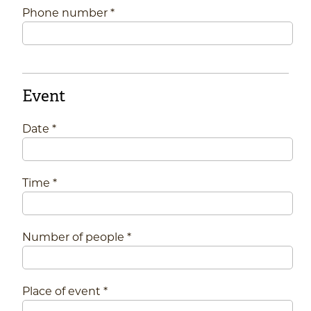
Phone number *
Event
Date *
Time *
Number of people *
Place of event *