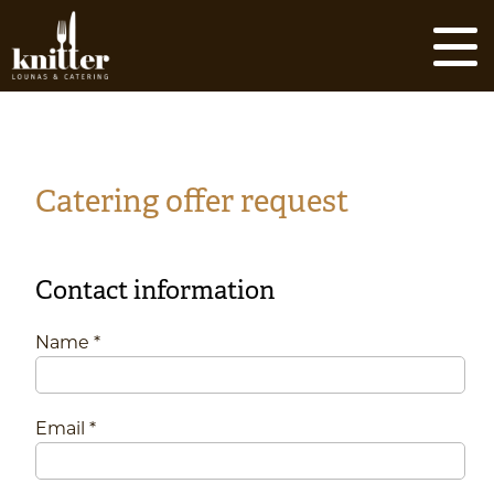
Skip
to
content
Catering offer request
Contact information
Name *
Email *