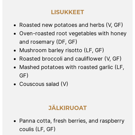
LISUKKEET
Roasted new potatoes and herbs (V, GF)
Oven-roasted root vegetables with honey
and rosemary (DF, GF)
Mushroom barley risotto (LF, GF)
Roasted broccoli and cauliflower (V, GF)
Mashed potatoes with roasted garlic (LF,
GF)
Couscous salad (V)
JÄLKIRUOAT
Panna cotta, fresh berries, and raspberry
coulis (LF, GF)