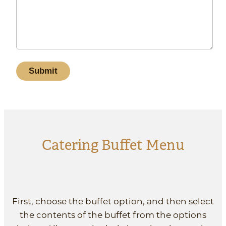
Catering Buffet Menu
First, choose the buffet option, and then select
the contents of the buffet from the options