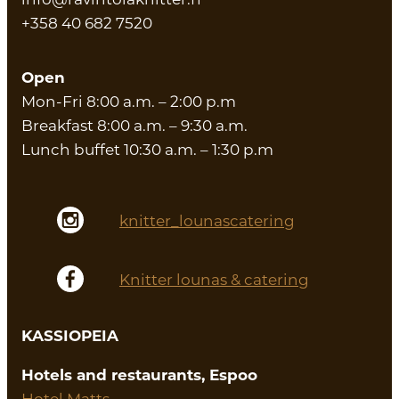
+358 40 682 7520
Open
Mon-Fri 8:00 a.m. – 2:00 p.m
Breakfast 8:00 a.m. – 9:30 a.m.
Lunch buffet 10:30 a.m. – 1:30 p.m
knitter_lounascatering
Knitter lounas & catering
KASSIOPEIA
Hotels and restaurants, Espoo
Hotel Matts