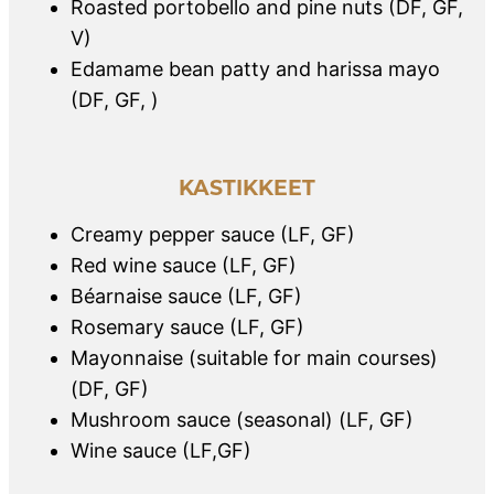
Roasted portobello and pine nuts (DF, GF,
V)
Edamame bean patty and harissa mayo
(DF, GF, )
KASTIKKEET
Creamy pepper sauce (LF, GF)
Red wine sauce (LF, GF)
Béarnaise sauce (LF, GF)
Rosemary sauce (LF, GF)
Mayonnaise (suitable for main courses)
(DF, GF)
Mushroom sauce (seasonal) (LF, GF)
Wine sauce (LF,GF)