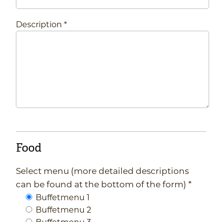
Description *
Food
Select menu (more detailed descriptions
can be found at the bottom of the form) *
Buffetmenu 1
Buffetmenu 2
Buffetmenu 3