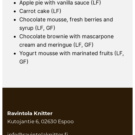
Apple pie with vanilla sauce (LF)
Carrot cake (LF)
Chocolate mousse, fresh berries and
syrup (LF, GF)
Chocolate brownie with mascarpone
cream and meringue (LF, GF)
Yogurt mousse with marinated fruits (LF,
GF)
Ravintola Knitter
Kutojantie 6, 02630 Espoo
info@ravintolaknitter.fi