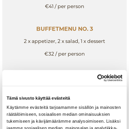
€41 / per person
BUFFETMENU NO. 3
2 x appetizer, 2 x salad, 1 x dessert
€32 / per person
BUFFETMENU NO. 4
3 x salad
Tämä sivusto käyttää evästeitä
€25 / per person
Käytämme evästeitä tarjoamamme sisällön ja mainosten
räätälöimiseen, sosiaalisen median ominaisuuksien
tukemiseen ja kävijämäärämme analysoimiseen. Lisäksi
ALKURUOAT
jaamme sosiaalisen median, mainosalan ja analytiikka-