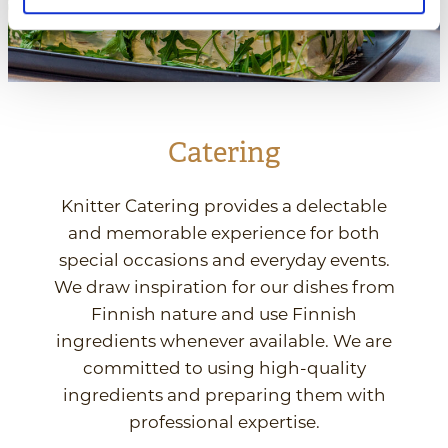
Catering
Knitter Catering provides a delectable
and memorable experience for both
special occasions and everyday events.
We draw inspiration for our dishes from
Finnish nature and use Finnish
ingredients whenever available. We are
committed to using high-quality
ingredients and preparing them with
professional expertise.