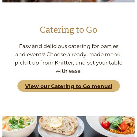
Catering to Go
Easy and delicious catering for parties
and events! Choose a ready-made menu,
pick it up from Knitter, and set your table
with ease.
View our Catering to Go menus!