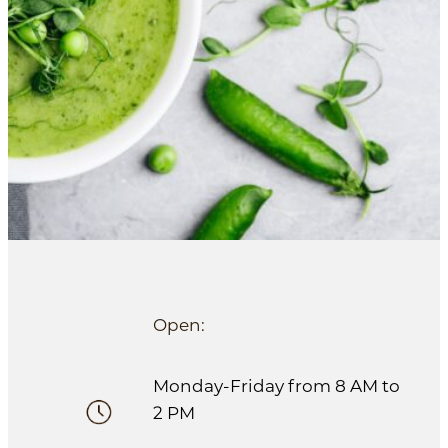
Open:
Monday-Friday from 8 AM to
2 PM