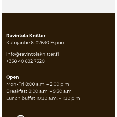
Ravintola Knitter
Kutojantie 6, 02630 Espoo
info@ravintolaknitter.fi
+358 40 682 7520
Open
Mon-Fri 8:00 a.m. – 2:00 p.m
Breakfast 8:00 a.m. – 9:30 a.m.
Lunch buffet 10:30 a.m. – 1:30 p.m