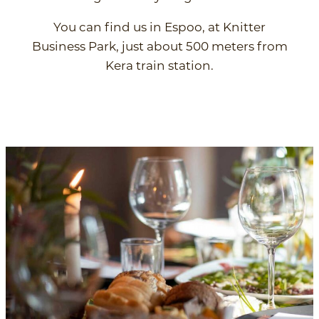
You can find us in Espoo, at Knitter
Business Park, just about 500 meters from
Kera train station.