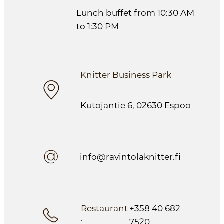
Lunch buffet from 10:30 AM
to 1:30 PM
Knitter Business Park
Kutojantie 6, 02630 Espoo
info@ravintolaknitter.fi
Restaurant
+358 40 682
:
7520