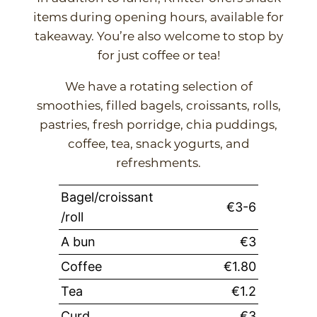
items during opening hours, available for
takeaway. You’re also welcome to stop by
for just coffee or tea!
We have a rotating selection of
smoothies, filled bagels, croissants, rolls,
pastries, fresh porridge, chia puddings,
coffee, tea, snack yogurts, and
refreshments.
Bagel/croissant
€3-6
/roll
A bun
€3
Coffee
€1.80
Tea
€1.2
Curd
€3