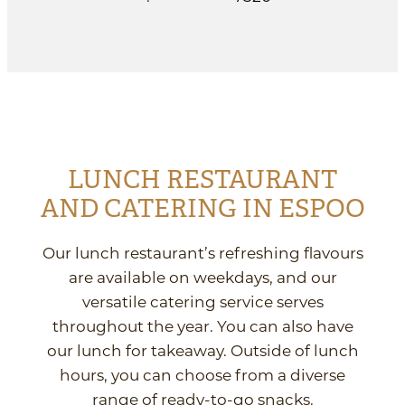
LUNCH RESTAURANT
AND CATERING IN ESPOO
Our lunch restaurant’s refreshing flavours
are available on weekdays, and our
versatile catering service serves
throughout the year. You can also have
our lunch for takeaway. Outside of lunch
hours, you can choose from a diverse
range of ready-to-go snacks.