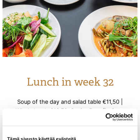
Lunch in week 32
Soup of the day and salad table €11,50 |
Whole lunch €13.70. Senior Benefit: Soup
and salad lunch €10.50 | Full lunch
€12.50..
Tämä sivusto käyttää evästeitä