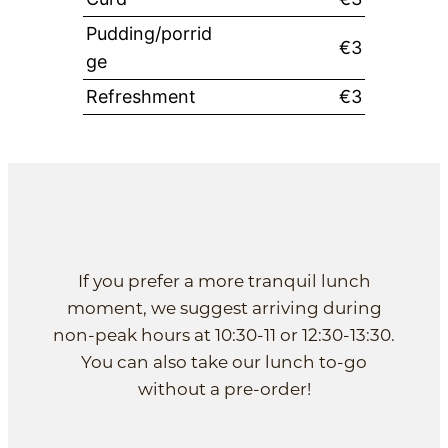
Pudding/porrid
€3
ge
Refreshment
€3
If you prefer a more tranquil lunch
moment, we suggest arriving during
non-peak hours at 10:30-11 or 12:30-13:30.
You can also take our lunch to-go
without a pre-order!