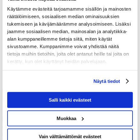
THURSDAY 06.08.
Käytämme evästeitä tarjoamamme sisällön ja mainosten
räätälöimiseen, sosiaalisen median ominaisuuksien
Roasted root vegetable soup L,G
Cold salmon pasta L
tukemiseen ja kävijämäärämme analysoimiseen. Lisäksi
(Also gluten free)
jaamme sosiaalisen median, mainosalan ja analytiikka-
Goat cheese and spinach pasta L
alan kumppaneillemme tietoja siitä, miten käytät
(Also gluten free)
sivustoamme. Kumppanimme voivat yhdistää näitä
Knitters blueberry pie L
tietoja muihin tietoihin, joita olet antanut heille tai joita on
(Also gluten free)
kerätty, kun olet käyttänyt heidän palvelujaan.
Show more
Näytä tiedot
Salli kaikki evästeet
Muokkaa
Vain välttämättömät evästeet