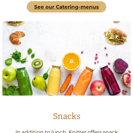
See our Catering-menus
Snacks
In addition to lunch, Knitter offers snack