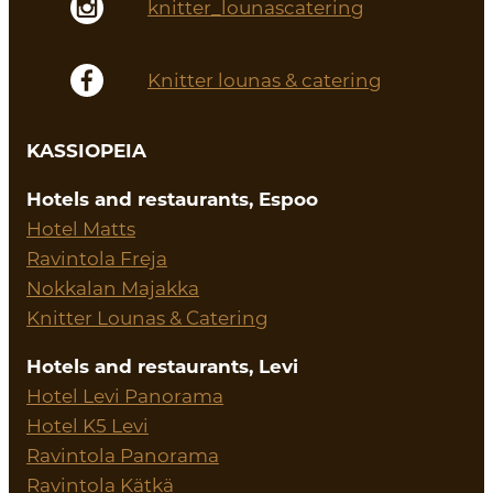
knitter_lounascatering
Knitter lounas & catering
KASSIOPEIA
Hotels and restaurants, Espoo
Hotel Matts
Ravintola Freja
Nokkalan Majakka
Knitter Lounas & Catering
Hotels and restaurants, Levi
Hotel Levi Panorama
Hotel K5 Levi
Ravintola Panorama
Ravintola Kätkä